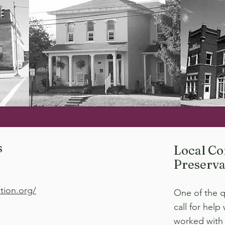
s
Local Co
Preserva
tion.org/
One of the q
call for help
worked with 