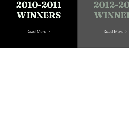
2010-2011
2012-20
WINNERS
WINNE
Read More >
Read More >
Trailblazers,
Freedom See
& Abolitionis