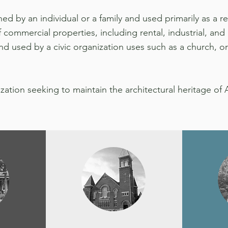
ed by an individual or a family and used primarily as a r
commercial properties, including rental, industrial, and r
d used by a civic organization uses such as a church, or
ization seeking to maintain the architectural heritage of 