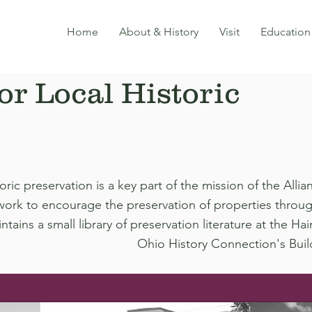
Home
About & History
Visit
Education
or Local Historic
oric preservation is a key part of the mission of the All
work to encourage the preservation of properties throu
ntains a small library of preservation literature at the 
Ohio History Connection's Buil