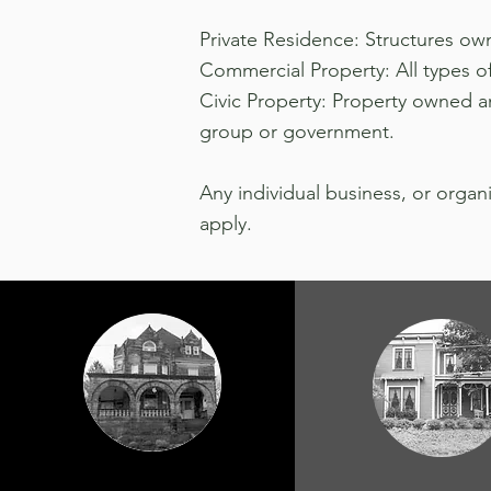
Private Residence: Structures own
Commercial Property: All types of 
Civic Property: Property owned an
group or government.
Any individual business, or organ
apply.