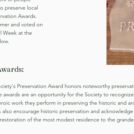
o preserve local
ervation Awards.
mmer and voted on
l Week at the
low.
Awards:
ociety's Preservation Award honors noteworthy preservat
e awards are an opportunity for the Society to recognize 
oic work they perform in preserving the historic and arc
s also encourage historic preservation and acknowledge
 restoration of the most modest residence to the grande