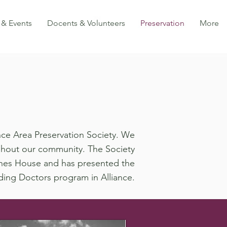
 & Events
Docents & Volunteers
Preservation
More
iance Area Preservation Society. We
ghout our community. The Society
Haines House and has presented the
ding Doctors program in Alliance.