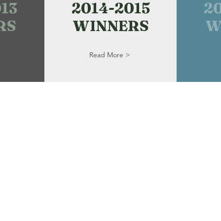
13
2014-2015
2
RS
WINNERS
W
Read More >
Haines House U
P. O. Box 2738, 
kers
Alliance, OH 44
ts!
Email:
AllianceA
Tel: 330-356-878