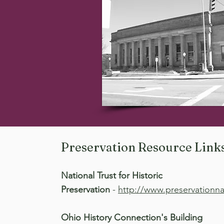
Preservation Resource Link
National Trust for Historic
Preservation
-
http://www.preservationna
Ohio History Connection's Building