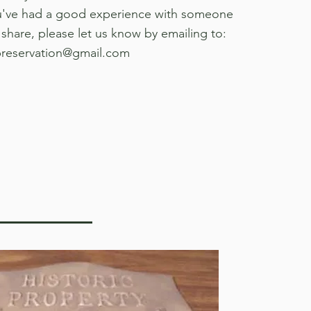
ou've had a good experience with someone
 share, please let us know by emailing to:
preservation@gmail.com