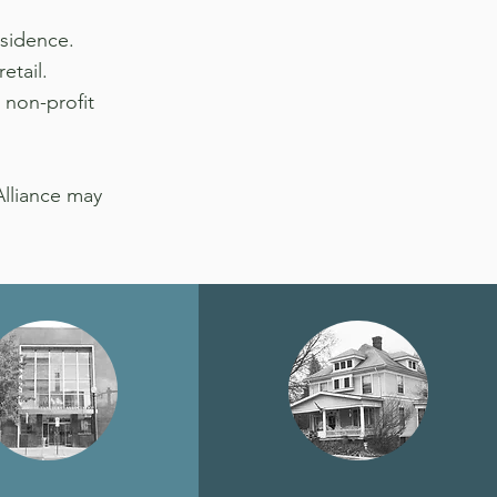
esidence.
etail.
 non-profit
Alliance may