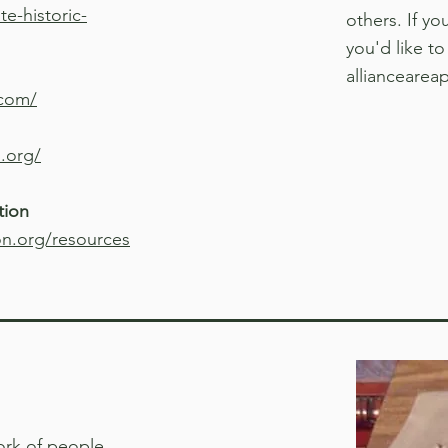
e-historic-
others. If y
you'd like to
alliancearea
.com/
.org/
tion
on.org/resources
ork of people