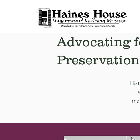
Advocating f
Preservation
Hist
mai