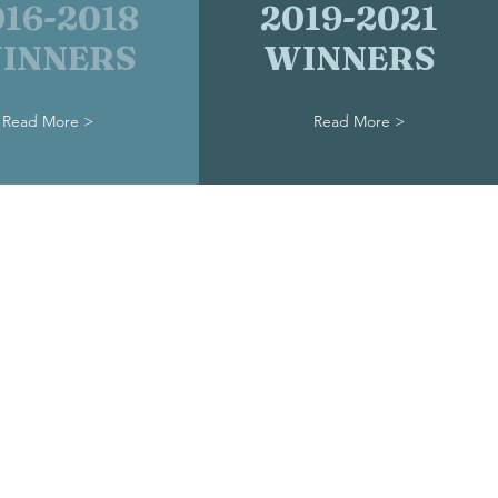
016-2018
2019-2021
INNERS
WINNERS
Read More >
Read More >
nderground Railroad Museum
186 West Market Street
601
reaPreservation@gmail.com
6