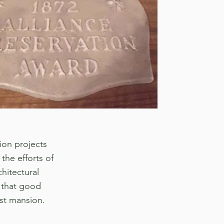
ion projects
the efforts of
hitectural
 that good
st mansion.