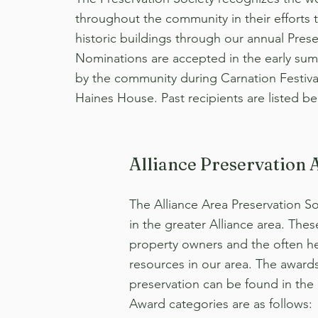
throughout the community in their efforts t
historic buildings through our annual Pres
Nominations are accepted in the early su
by the community during Carnation Festiva
Haines House. Past recipients are listed be
Alliance Preservation 
The Alliance Area Preservation S
in the greater Alliance area. Thes
property owners and the often her
resources in our area. The award
preservation can be found in the
Award categories are as follows: