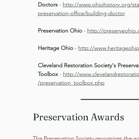
Doctors
-
http://www.ohiohistory.org/stat
preservation-office/building-doctor
Preservation Ohio
-
http://preserveohio
Heritage Ohio
-
http://www.heritageohio
Cleveland Restoration Society's Preserva
Toolbox
-
http://www.clevelandrestorati
/preservation_toolbox.php
Preservation Awards
The Preservation Society recognizes the w