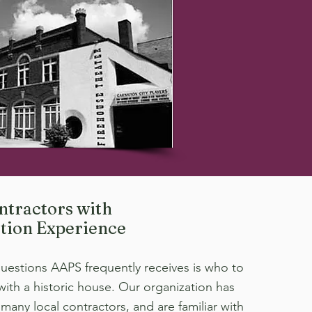
ntractors with
tion Experience
uestions AAPS frequently receives is who to
 with a historic house. Our organization has
many local contractors, and are familiar with