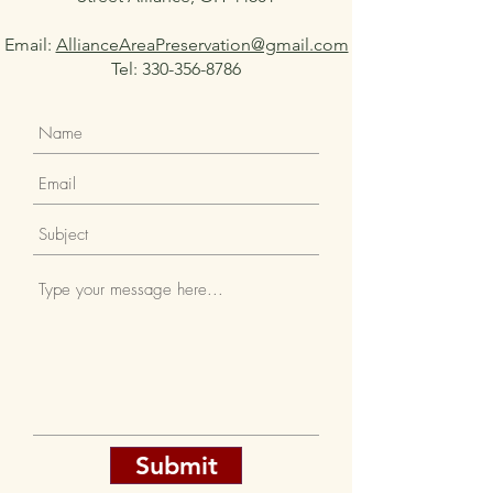
Email:
AllianceAreaPreservation@gmail.com
Tel:
330-356-8786
Submit