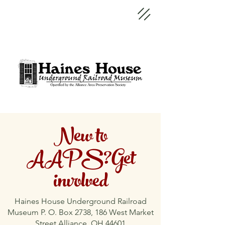
New to
AAPS?Get
involved
Haines House Underground Railroad
Museum P. O. Box 2738, 186 West Market
Street Alliance, OH 44601